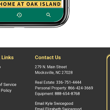
 Links
Contact Us
p
279 N. Main Street
Mocksville, NC 27028
Real Estate:
336-751-4444
f Service
Personal Property:
866-424-3669
 Policy
Equipment:
888-654-8768
Email Kyle Swicegood
Email Elizabeth Swicegood