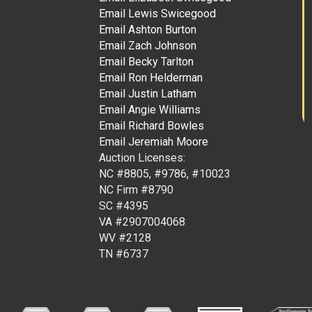
Email Lewis Swicegood
Email Ashton Burton
Email Zach Johnson
Email Becky Tarlton
Email Ron Helderman
Email Justin Latham
Email Angie Williams
Email Richard Bowles
Email Jeremiah Moore
Auction Licenses:
NC #8805, #9786, #10023
NC Firm #8790
SC #4395
VA #2907004068
WV #2128
TN #6737