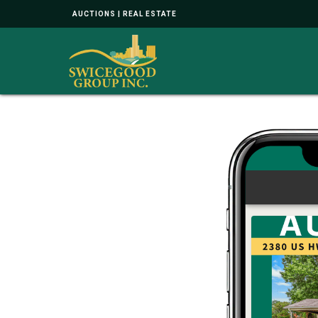
AUCTIONS | REAL ESTATE