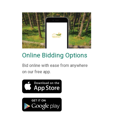
Online Bidding Options
Bid online with ease from anywhere
on our free app.