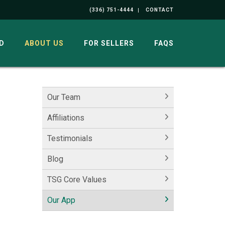
(336) 751-4444
CONTACT
D
ABOUT US
FOR SELLERS
FAQS
Our Team
Affiliations
Testimonials
Blog
TSG Core Values
Our App