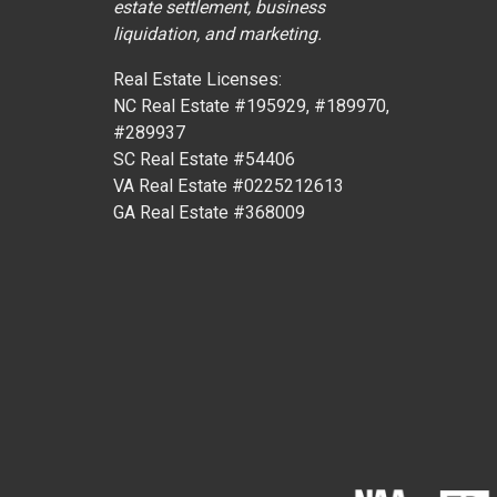
estate settlement, business
liquidation, and marketing.
Real Estate Licenses:
NC Real Estate #195929, #189970,
#289937
SC Real Estate #54406
VA Real Estate #0225212613
GA Real Estate #368009