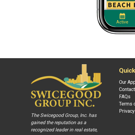
Quick
Our Ap
Contact
FAQs
Terms o
Privacy
The Swicegood Group, Inc. has
gained the reputation as a
recognized leader in real estate,