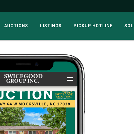
AUCTIONS
LISTINGS
PICKUP HOTLINE
SOL