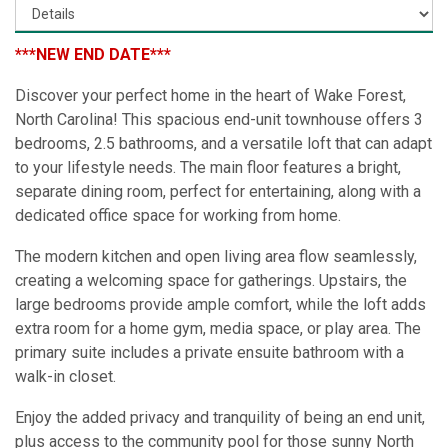
***NEW END DATE***
Discover your perfect home in the heart of Wake Forest,
North Carolina! This spacious end-unit townhouse offers 3
bedrooms, 2.5 bathrooms, and a versatile loft that can adapt
to your lifestyle needs. The main floor features a bright,
separate dining room, perfect for entertaining, along with a
dedicated office space for working from home.
The modern kitchen and open living area flow seamlessly,
creating a welcoming space for gatherings. Upstairs, the
large bedrooms provide ample comfort, while the loft adds
extra room for a home gym, media space, or play area. The
primary suite includes a private ensuite bathroom with a
walk-in closet.
Enjoy the added privacy and tranquility of being an end unit,
plus access to the community pool for those sunny North