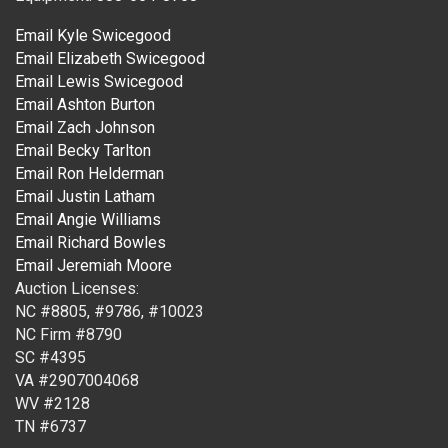
Email Kyle Swicegood
Email Elizabeth Swicegood
Email Lewis Swicegood
Email Ashton Burton
Email Zach Johnson
Email Becky Tarlton
Email Ron Helderman
Email Justin Latham
Email Angie Williams
Email Richard Bowles
Email Jeremiah Moore
Auction Licenses:
NC #8805, #9786, #10023
NC Firm #8790
SC #4395
VA #2907004068
WV #2128
TN #6737