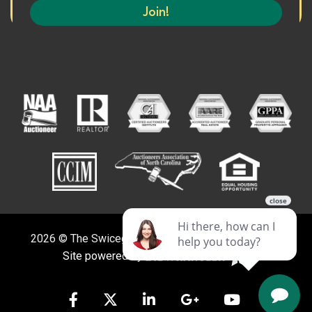
2026 © The Swicegood Group. All Rights Reserved.
Site powered by