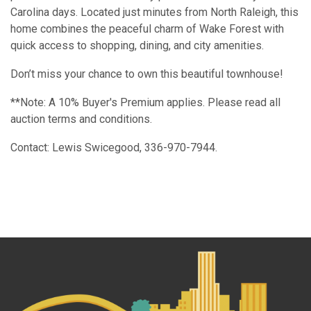
Carolina days. Located just minutes from North Raleigh, this
home combines the peaceful charm of Wake Forest with
quick access to shopping, dining, and city amenities.
Don’t miss your chance to own this beautiful townhouse!
**Note: A 10% Buyer's Premium applies. Please read all
auction terms and conditions.
Contact: Lewis Swicegood, 336-970-7944.