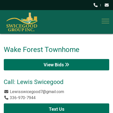
Togg
Wake Forest Townhome
View Bids
Call: Lewis Swicegood
Lewisswicegood7@gmail.com
336-970-7944
Text Us