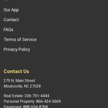
Our App
Contact
FAQs
Terms of Service
Privacy Policy
Contact Us
279 N. Main Street
Mocksville, NC 27028
Real Estate:
336-751-4444
Personal Property:
866-424-3669
Equipment:
888-654-8768