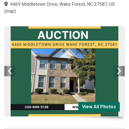
4469 Middletown Drive, Wake Forest, NC 27587, US
(
map
)
View All Photos