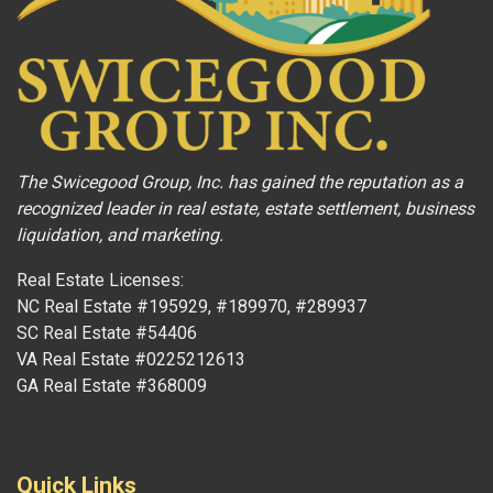
The Swicegood Group, Inc. has gained the reputation as a
recognized leader in real estate, estate settlement, business
liquidation, and marketing.
Real Estate Licenses:
NC Real Estate #195929, #189970, #289937
SC Real Estate #54406
VA Real Estate #0225212613
GA Real Estate #368009
Quick Links