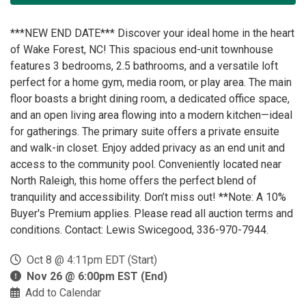
***NEW END DATE*** Discover your ideal home in the heart
of Wake Forest, NC! This spacious end-unit townhouse
features 3 bedrooms, 2.5 bathrooms, and a versatile loft
perfect for a home gym, media room, or play area. The main
floor boasts a bright dining room, a dedicated office space,
and an open living area flowing into a modern kitchen—ideal
for gatherings. The primary suite offers a private ensuite
and walk-in closet. Enjoy added privacy as an end unit and
access to the community pool. Conveniently located near
North Raleigh, this home offers the perfect blend of
tranquility and accessibility. Don’t miss out! **Note: A 10%
Buyer's Premium applies. Please read all auction terms and
conditions. Contact: Lewis Swicegood, 336-970-7944.
Oct 8 @ 4:11pm EDT (Start)
Nov 26 @ 6:00pm EST (End)
Add to Calendar