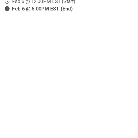
Feb 6 @ 12:00PM EST (Start)
Feb 6 @ 5:00PM EST (End)