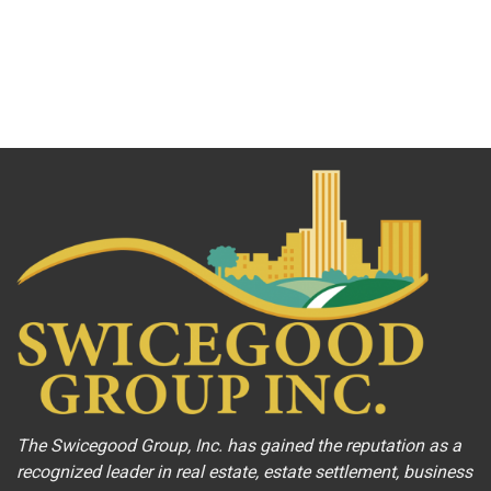
The Swicegood Group, Inc. has gained the reputation as a
recognized leader in real estate, estate settlement, business