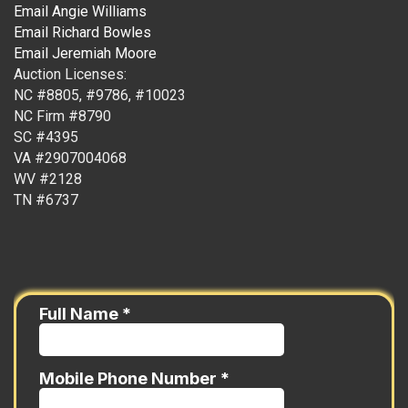
Email Angie Williams
Email Richard Bowles
Email Jeremiah Moore
Auction Licenses:
NC #8805, #9786, #10023
NC Firm #8790
SC #4395
VA #2907004068
WV #2128
TN #6737