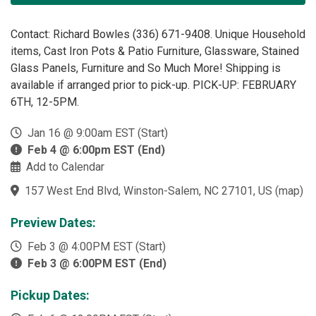
Contact: Richard Bowles (336) 671-9408. Unique Household
items, Cast Iron Pots & Patio Furniture, Glassware, Stained
Glass Panels, Furniture and So Much More! Shipping is
available if arranged prior to pick-up. PICK-UP: FEBRUARY
6TH, 12-5PM.
Jan 16 @ 9:00am EST (Start)
Feb 4 @ 6:00pm EST (End)
Add to Calendar
157 West End Blvd, Winston-Salem, NC 27101, US
(
map
)
Preview Dates:
Feb 3 @ 4:00PM EST (Start)
Feb 3 @ 6:00PM EST (End)
Pickup Dates: