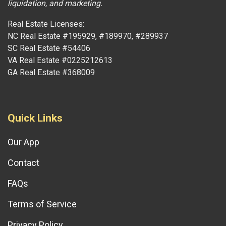
liquidation, and marketing.
Real Estate Licenses:
NC Real Estate #195929, #189970, #289937
SC Real Estate #54406
VA Real Estate #0225212613
GA Real Estate #368009
Quick Links
Our App
Contact
FAQs
Terms of Service
Privacy Policy