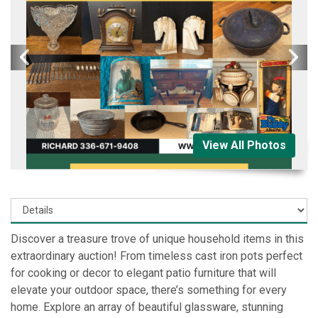
View All Photos
Discover a treasure trove of unique household items in this
extraordinary auction! From timeless cast iron pots perfect
for cooking or decor to elegant patio furniture that will
elevate your outdoor space, there’s something for every
home. Explore an array of beautiful glassware, stunning