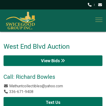
Togg
West End Blvd Auction
View Bids
Call: Richard Bowles
Mathuntcollectibles@yahoo.com
336-671-9408
Text Us