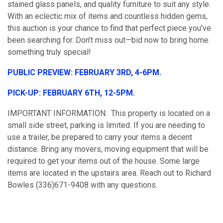
stained glass panels, and quality furniture to suit any style.
With an eclectic mix of items and countless hidden gems,
this auction is your chance to find that perfect piece you’ve
been searching for. Don’t miss out—bid now to bring home
something truly special!
PUBLIC PREVIEW: FEBRUARY 3RD, 4-6PM.
PICK-UP: FEBRUARY 6TH, 12-5PM.
IMPORTANT INFORMATION: This property is located on a
small side street, parking is limited. If you are needing to
use a trailer, be prepared to carry your items a decent
distance. Bring any movers, moving equipment that will be
required to get your items out of the house. Some large
items are located in the upstairs area. Reach out to Richard
Bowles (336)671-9408 with any questions.