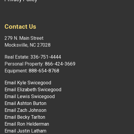
Contact Us
279 N. Main Street
Mocksville, NC 27028
Real Estate:
336-751-4444
Personal Property:
866-424-3669
Equipment:
888-654-8768
Email Kyle Swicegood
Email Elizabeth Swicegood
Email Lewis Swicegood
Email Ashton Burton
Email Zach Johnson
Email Becky Tarlton
Email Ron Helderman
Email Justin Latham