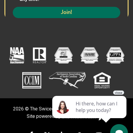
2026 © The Swicegood Group. All Rights Reserved.
Site powered by