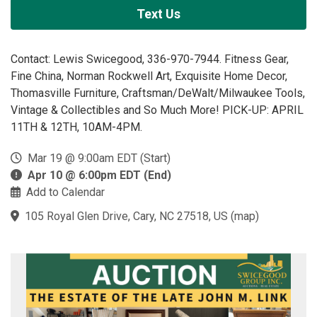
Text Us
Contact: Lewis Swicegood, 336-970-7944. Fitness Gear,
Fine China, Norman Rockwell Art, Exquisite Home Decor,
Thomasville Furniture, Craftsman/DeWalt/Milwaukee Tools,
Vintage & Collectibles and So Much More! PICK-UP: APRIL
11TH & 12TH, 10AM-4PM.
Mar 19 @ 9:00am EDT (Start)
Apr 10 @ 6:00pm EDT (End)
Add to Calendar
105 Royal Glen Drive, Cary, NC 27518, US
(
map
)