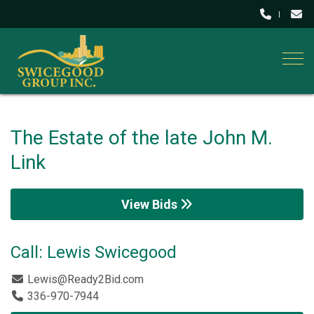
Togg
The Estate of the late John M.
Link
View Bids
Call: Lewis Swicegood
Lewis@Ready2Bid.com
336-970-7944