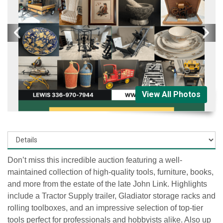
View All Photos
Don’t miss this incredible auction featuring a
well-
maintained collection of high-quality tools, furniture, books,
and more
from the estate of the late
John Link
. Highlights
include a
Tractor Supply trailer, Gladiator storage racks and
rolling toolboxes
, and an impressive selection of
top-tier
tools
perfect for professionals and hobbyists alike. Also up