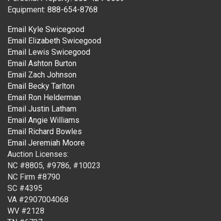
Equipment:
888-654-8768
Email Kyle Swicegood
Email Elizabeth Swicegood
Email Lewis Swicegood
Email Ashton Burton
Email Zach Johnson
Email Becky Tarlton
Email Ron Helderman
Email Justin Latham
Email Angie Williams
Email Richard Bowles
Email Jeremiah Moore
Auction Licenses:
NC #8805, #9786, #10023
NC Firm #8790
SC #4395
VA #2907004068
WV #2128