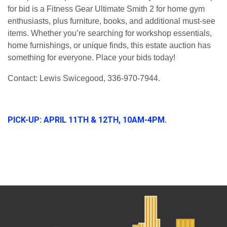
for bid is a
Fitness Gear Ultimate Smith 2
for home gym
enthusiasts, plus
furniture, books, and additional must-see
items
. Whether you’re searching for workshop essentials,
home furnishings, or unique finds, this estate auction has
something for everyone.
Place your bids today!
Contact: Lewis Swicegood, 336-970-7944.
PICK-UP: APRIL 11TH & 12TH, 10AM-4PM.