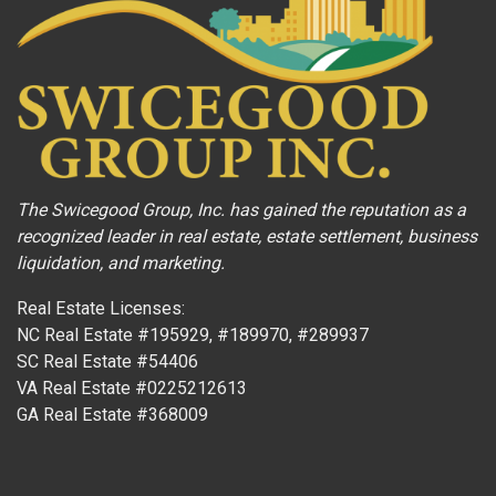
The Swicegood Group, Inc. has gained the reputation as a
recognized leader in real estate, estate settlement, business
liquidation, and marketing.
Real Estate Licenses:
NC Real Estate #195929, #189970, #289937
SC Real Estate #54406
VA Real Estate #0225212613
GA Real Estate #368009