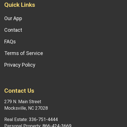
Quick Links
Our App
Contact
FAQs
Terms of Service
Privacy Policy
Contact Us
279 N. Main Street
Mocksville, NC 27028
Real Estate:
336-751-4444
Personal Property:
866-424-3669