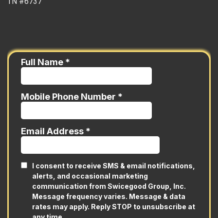
TN #6737