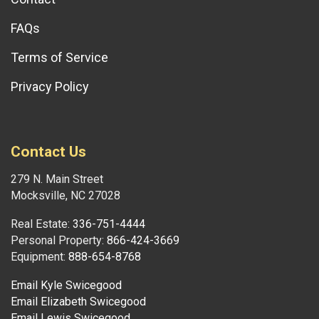
FAQs
Terms of Service
Privacy Policy
Contact Us
279 N. Main Street
Mocksville, NC 27028
Real Estate:
336-751-4444
Personal Property:
866-424-3669
Equipment:
888-654-8768
Email Kyle Swicegood
Email Elizabeth Swicegood
Email Lewis Swicegood