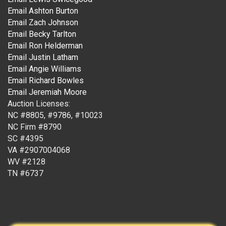
Email Ashton Burton
Email Zach Johnson
Email Becky Tarlton
Email Ron Helderman
Email Justin Latham
Email Angie Williams
Email Richard Bowles
Email Jeremiah Moore
Auction Licenses:
NC #8805, #9786, #10023
NC Firm #8790
SC #4395
VA #2907004068
WV #2128
TN #6737