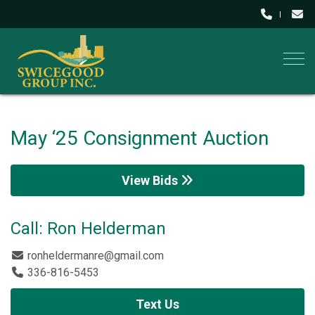
Togg
May ‘25 Consignment Auction
View Bids
Call: Ron Helderman
ronheldermanre@gmail.com
336-816-5453
Text Us