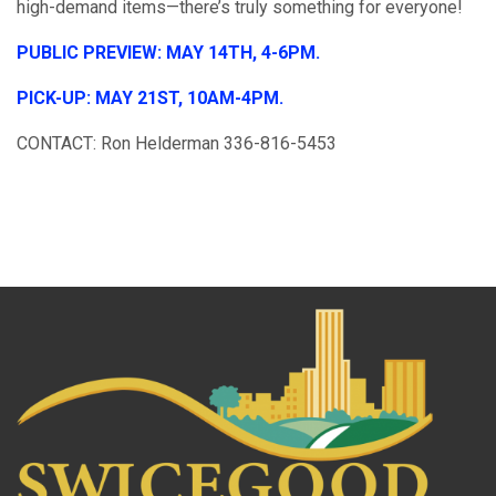
high-demand items—there’s truly something for everyone!
PUBLIC PREVIEW: MAY 14TH, 4-6PM.
PICK-UP: MAY 21ST, 10AM-4PM.
CONTACT: Ron Helderman 336-816-5453