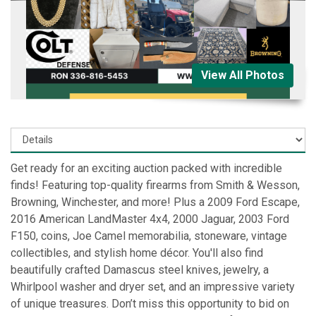
View All Photos
Get ready for an exciting auction packed with incredible
finds! Featuring top-quality firearms from Smith & Wesson,
Browning, Winchester, and more! Plus a 2009 Ford Escape,
2016 American LandMaster 4x4, 2000 Jaguar, 2003 Ford
F150, coins, Joe Camel memorabilia, stoneware, vintage
collectibles, and stylish home décor. You'll also find
beautifully crafted Damascus steel knives, jewelry, a
Whirlpool washer and dryer set, and an impressive variety
of unique treasures. Don’t miss this opportunity to bid on