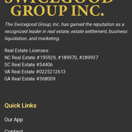
The Swicegood Group, Inc. has gained the reputation as a
recognized leader in real estate, estate settlement, business
liquidation, and marketing.
Real Estate Licenses:
NC Real Estate #195929, #189970, #289937
SC Real Estate #54406
VA Real Estate #0225212613
GA Real Estate #368009
Quick Links
Our App
Contact