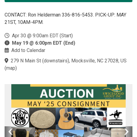
CONTACT: Ron Helderman 336-816-5453. PICK-UP: MAY
21ST, 10AM-4PM.
Apr 30 @ 9:00am EDT (Start)
May 19 @ 6:00pm EDT (End)
Add to Calendar
279 N Main St (downstairs), Mocksville, NC 27028, US
(
map
)