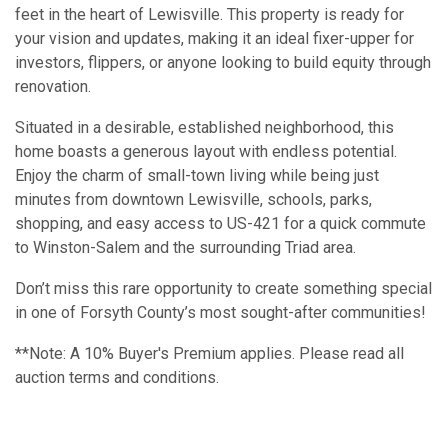
feet in the heart of Lewisville. This property is ready for
your vision and updates, making it an ideal fixer-upper for
investors, flippers, or anyone looking to build equity through
renovation.
Situated in a desirable, established neighborhood, this
home boasts a generous layout with endless potential.
Enjoy the charm of small-town living while being just
minutes from downtown Lewisville, schools, parks,
shopping, and easy access to US-421 for a quick commute
to Winston-Salem and the surrounding Triad area.
Don’t miss this rare opportunity to create something special
in one of Forsyth County’s most sought-after communities!
**Note: A 10% Buyer's Premium applies. Please read all
auction terms and conditions.