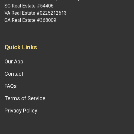
SC Real Estate #54406
VA Real Estate #0225212613
GA Real Estate #368009
Quick Links
Our App
Contact
FAQs
Terms of Service
Privacy Policy