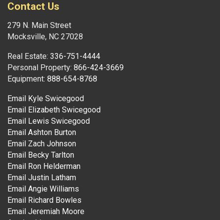
Contact Us
279 N. Main Street
Mocksville, NC 27028
Real Estate:
336-751-4444
Personal Property:
866-424-3669
Equipment:
888-654-8768
Email Kyle Swicegood
Email Elizabeth Swicegood
Email Lewis Swicegood
Email Ashton Burton
Email Zach Johnson
Email Becky Tarlton
Email Ron Helderman
Email Justin Latham
Email Angie Williams
Email Richard Bowles
Email Jeremiah Moore