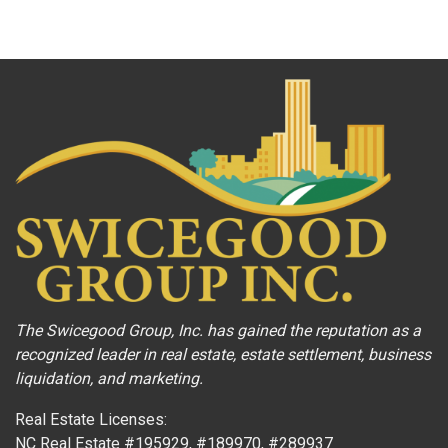
The Swicegood Group, Inc. has gained the reputation as a
recognized leader in real estate, estate settlement, business
liquidation, and marketing.
Real Estate Licenses:
NC Real Estate #195929, #189970, #289937