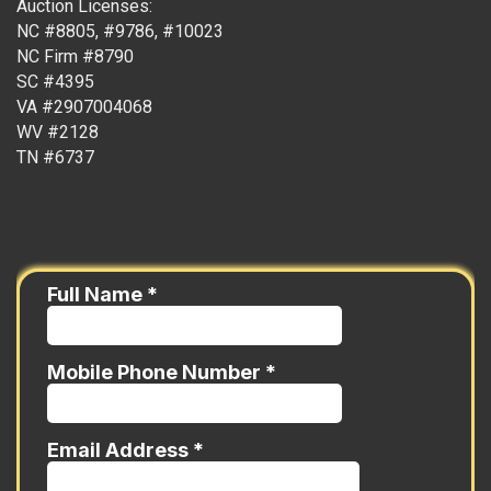
Auction Licenses:
NC #8805, #9786, #10023
NC Firm #8790
SC #4395
VA #2907004068
WV #2128
TN #6737