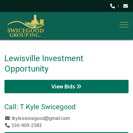
Togg
Lewisville Investment
Opportunity
View Bids
Call: T Kyle Swicegood
tkyleswicegood@gmail.com
336-909-2583