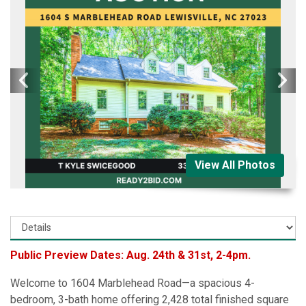
View All Photos
Public Preview Dates: Aug. 24th & 31st, 2-4pm.
Welcome to 1604 Marblehead Road—a spacious 4-
bedroom, 3-bath home offering 2,428 total finished square