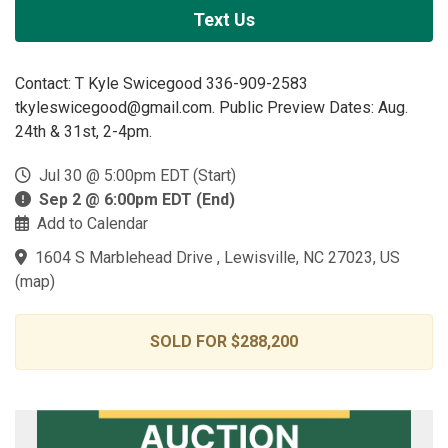
Text Us
Contact: T Kyle Swicegood 336-909-2583
tkyleswicegood@gmail.com. Public Preview Dates: Aug.
24th & 31st, 2-4pm.
Jul 30 @ 5:00pm EDT (Start)
Sep 2 @ 6:00pm EDT (End)
Add to Calendar
1604 S Marblehead Drive , Lewisville, NC 27023, US
(
map
)
SOLD FOR $288,200