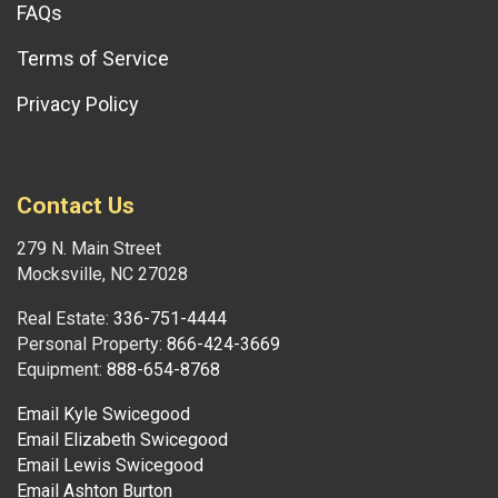
FAQs
Terms of Service
Privacy Policy
Contact Us
279 N. Main Street
Mocksville, NC 27028
Real Estate:
336-751-4444
Personal Property:
866-424-3669
Equipment:
888-654-8768
Email Kyle Swicegood
Email Elizabeth Swicegood
Email Lewis Swicegood
Email Ashton Burton