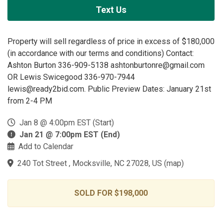
Text Us
Property will sell regardless of price in excess of $180,000
(in accordance with our terms and conditions) Contact:
Ashton Burton 336-909-5138 ashtonburtonre@gmail.com
OR Lewis Swicegood 336-970-7944
lewis@ready2bid.com. Public Preview Dates: January 21st
from 2-4 PM
Jan 8 @ 4:00pm EST (Start)
Jan 21 @ 7:00pm EST (End)
Add to Calendar
240 Tot Street , Mocksville, NC 27028, US
(
map
)
SOLD FOR $198,000