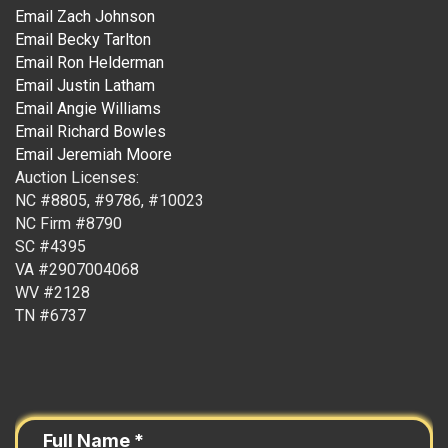
Email Zach Johnson
Email Becky Tarlton
Email Ron Helderman
Email Justin Latham
Email Angie Williams
Email Richard Bowles
Email Jeremiah Moore
Auction Licenses:
NC #8805, #9786, #10023
NC Firm #8790
SC #4395
VA #2907004068
WV #2128
TN #6737