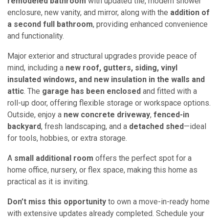
remodeled bathroom
with updated tile, modern shower
enclosure, new vanity, and mirror, along with the
addition of
a second full bathroom
, providing enhanced convenience
and functionality.
Major exterior and structural upgrades provide peace of
mind, including a
new roof, gutters, siding, vinyl
insulated windows, and new insulation in the walls and
attic
. The
garage has been enclosed
and fitted with a
roll-up door, offering flexible storage or workspace options.
Outside, enjoy a
new concrete driveway
,
fenced-in
backyard
, fresh landscaping, and a
detached shed
—ideal
for tools, hobbies, or extra storage.
A
small additional room
offers the perfect spot for a
home office, nursery, or flex space, making this home as
practical as it is inviting.
Don’t miss this opportunity
to own a move-in-ready home
with extensive updates already completed. Schedule your