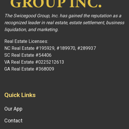
The Swicegood Group, Inc. has gained the reputation as a
recognized leader in real estate, estate settlement, business
liquidation, and marketing.
Real Estate Licenses:
NC Real Estate #195929, #189970, #289937
SC Real Estate #54406
VA Real Estate #0225212613
GA Real Estate #368009
Quick Links
Our App
Contact