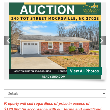
View All Photos
Property will sell regardless of price in excess of
$180,000 (in accordance with our terms and conditions)