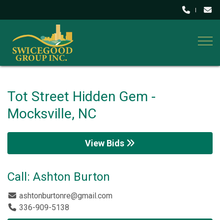
Togg
Tot Street Hidden Gem -
Mocksville, NC
View Bids
Call: Ashton Burton
ashtonburtonre@gmail.com
336-909-5138