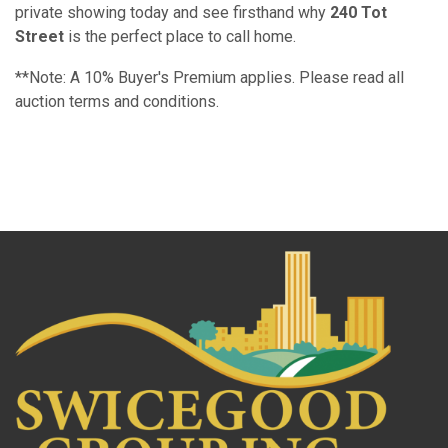
private showing today and see firsthand why
240 Tot
Street
is the perfect place to call home.
**Note: A 10% Buyer's Premium applies. Please read all
auction terms and conditions.