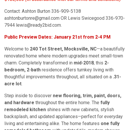
Contact: Ashton Burton 336-909-5138
ashtonburtonre@gmail.com OR Lewis Swicegood 336-970-
7944 lewis@ready2bid.com.
Public Preview Dates: January 21st from 2-4 PM
Welcome to
240 Tot Street, Mocksville, NC
—a beautifully
renovated home where modern upgrades meet small-town
charm. Completely transformed in
mid-2018
, this
2-
bedroom, 2-bath
residence offers turnkey living with
thoughtful improvements throughout, all situated on a
.31-
acre lot
.
Step inside to discover
new flooring, trim, paint, doors,
and hardware
throughout the entire home. The
fully
remodeled kitchen
shines with new cabinets, stylish
backsplash, and updated appliances—perfect for everyday
living and entertaining alike. The home features
one fully