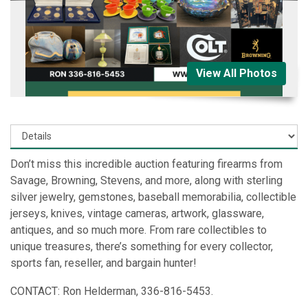
View All Photos
Don’t miss this incredible auction featuring firearms from
Savage, Browning, Stevens, and more, along with sterling
silver jewelry, gemstones, baseball memorabilia, collectible
jerseys, knives, vintage cameras, artwork, glassware,
antiques, and so much more. From rare collectibles to
unique treasures, there’s something for every collector,
sports fan, reseller, and bargain hunter!
CONTACT: Ron Helderman, 336-816-5453.