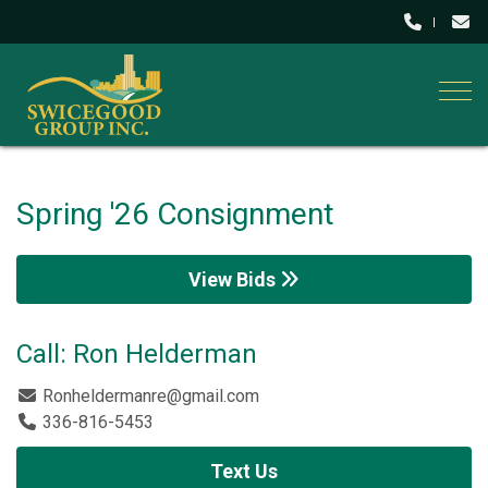
Togg
Spring '26 Consignment
View Bids
Call: Ron Helderman
Ronheldermanre@gmail.com
336-816-5453
Text Us