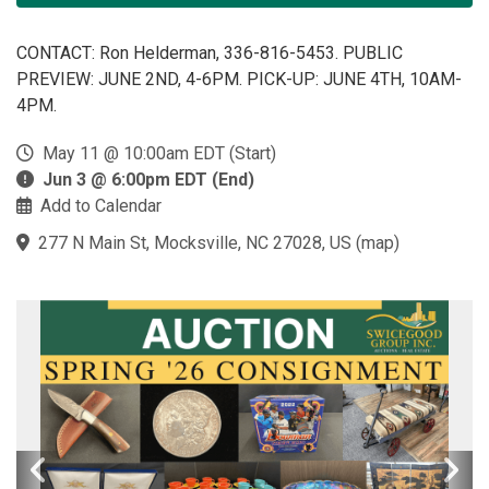
CONTACT: Ron Helderman, 336-816-5453. PUBLIC
PREVIEW: JUNE 2ND, 4-6PM. PICK-UP: JUNE 4TH, 10AM-
4PM.
May 11 @ 10:00am EDT (Start)
Jun 3 @ 6:00pm EDT (End)
Add to Calendar
277 N Main St, Mocksville, NC 27028, US
(
map
)