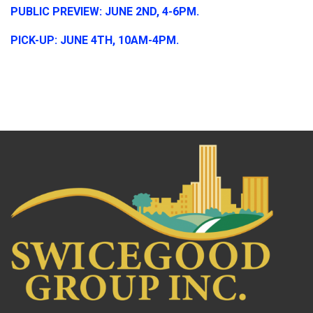
PUBLIC PREVIEW: JUNE 2ND, 4-6PM.
PICK-UP: JUNE 4TH, 10AM-4PM.