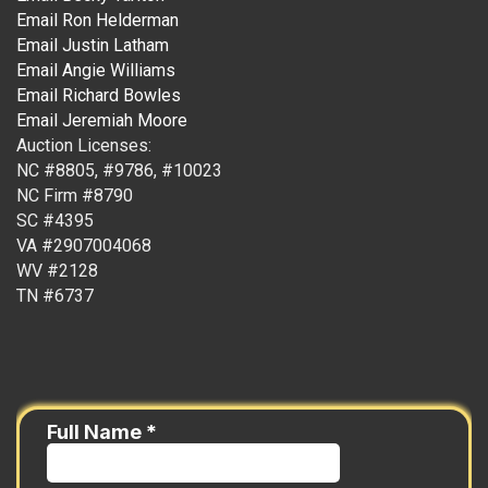
Email Ron Helderman
Email Justin Latham
Email Angie Williams
Email Richard Bowles
Email Jeremiah Moore
Auction Licenses:
NC #8805, #9786, #10023
NC Firm #8790
SC #4395
VA #2907004068
WV #2128
TN #6737