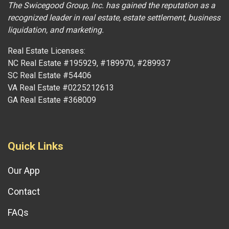
The Swicegood Group, Inc. has gained the reputation as a
recognized leader in real estate, estate settlement, business
liquidation, and marketing.
Real Estate Licenses:
NC Real Estate #195929, #189970, #289937
SC Real Estate #54406
VA Real Estate #0225212613
GA Real Estate #368009
Quick Links
Our App
Contact
FAQs