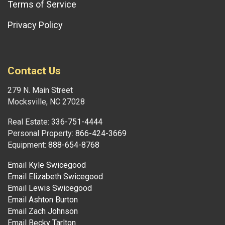
Terms of Service
Privacy Policy
Contact Us
279 N. Main Street
Mocksville, NC 27028
Real Estate:
336-751-4444
Personal Property:
866-424-3669
Equipment:
888-654-8768
Email Kyle Swicegood
Email Elizabeth Swicegood
Email Lewis Swicegood
Email Ashton Burton
Email Zach Johnson
Email Becky Tarlton