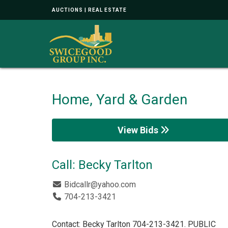
AUCTIONS | REAL ESTATE
Home, Yard & Garden
View Bids
Call: Becky Tarlton
Bidcallr@yahoo.com
704-213-3421
Contact: Becky Tarlton 704-213-3421. PUBLIC