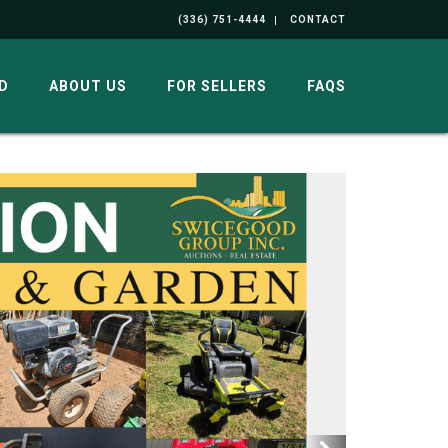
(336) 751-4444
CONTACT
D
ABOUT US
FOR SELLERS
FAQS