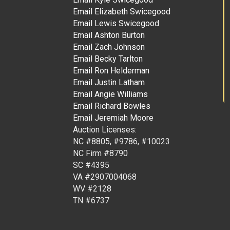
Email Elizabeth Swicegood
Email Lewis Swicegood
Email Ashton Burton
Email Zach Johnson
Email Becky Tarlton
Email Ron Helderman
Email Justin Latham
Email Angie Williams
Email Richard Bowles
Email Jeremiah Moore
Auction Licenses:
NC #8805, #9786, #10023
NC Firm #8790
SC #4395
VA #2907004068
WV #2128
TN #6737