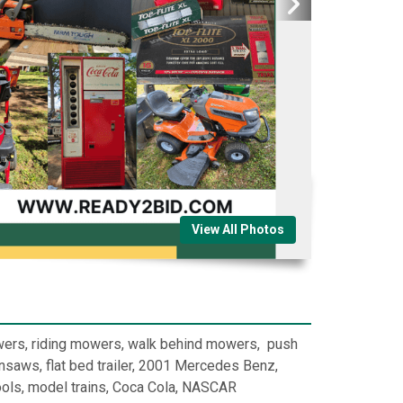
View All Photos
owers, riding mowers, walk behind mowers, push
saws, flat bed trailer, 2001 Mercedes Benz,
tools, model trains, Coca Cola, NASCAR