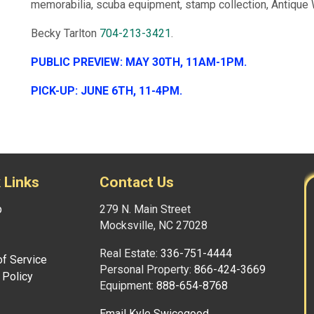
memorabilia, scuba equipment, stamp collection, Antiq
Becky Tarlton
704-213-3421
.
PUBLIC PREVIEW: MAY 30TH, 11AM-1PM.
PICK-UP: JUNE 6TH, 11-4PM.
 Links
Contact Us
p
279 N. Main Street
Mocksville, NC 27028
Real Estate:
336-751-4444
f Service
Personal Property:
866-424-3669
 Policy
Equipment:
888-654-8768
Email Kyle Swicegood