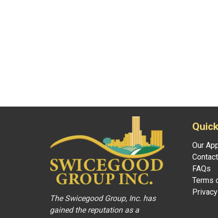
Quick
Our Ap
Contact
FAQs
Terms o
Privacy
The Swicegood Group, Inc. has
gained the reputation as a