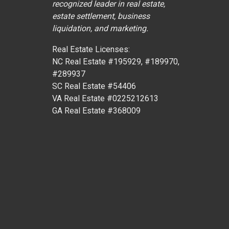
recognized leader in real estate,
estate settlement, business
liquidation, and marketing.
Real Estate Licenses:
NC Real Estate #195929, #189970,
#289937
SC Real Estate #54406
VA Real Estate #0225212613
GA Real Estate #368009