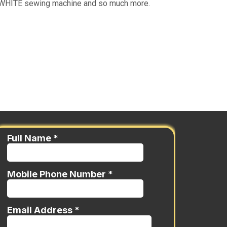
ue WHITE sewing machine and so much more.