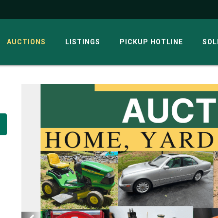
AUCTIONS
LISTINGS
PICKUP HOTLINE
SOL