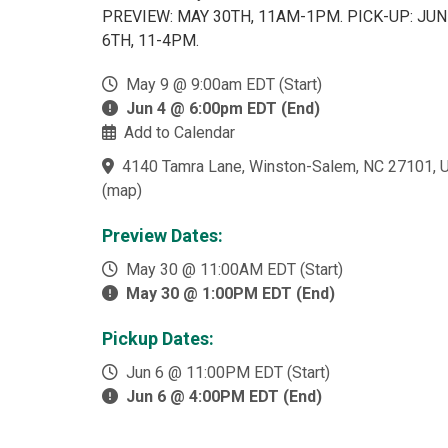
PREVIEW: MAY 30TH, 11AM-1PM. PICK-UP: JUN
6TH, 11-4PM.
May 9 @ 9:00am EDT (Start)
Jun 4 @ 6:00pm EDT (End)
Add to Calendar
4140 Tamra Lane, Winston-Salem, NC 27101, 
(
map
)
Preview Dates:
May 30 @ 11:00AM EDT (Start)
May 30 @ 1:00PM EDT (End)
Pickup Dates:
Jun 6 @ 11:00PM EDT (Start)
Jun 6 @ 4:00PM EDT (End)