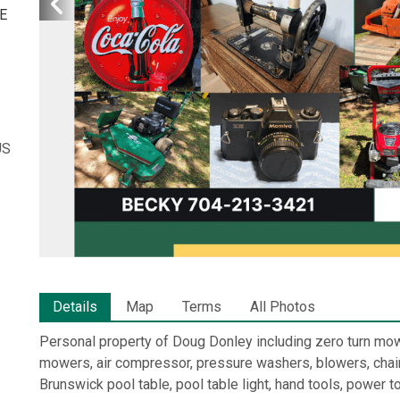
E
US
Details
Map
Terms
All Photos
Personal property of Doug Donley including zero turn m
mowers, air compressor, pressure washers, blowers, chain
Brunswick pool table, pool table light, hand tools, power 