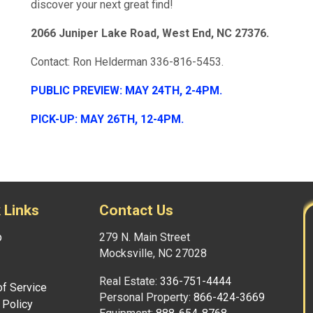
discover your next great find!
2066 Juniper Lake Road, West End, NC 27376.
Contact: Ron Helderman 336-816-5453.
PUBLIC PREVIEW: MAY 24TH, 2-4PM.
PICK-UP: MAY 26TH, 12-4PM.
 Links
Contact Us
p
279 N. Main Street
Mocksville, NC 27028
Real Estate:
336-751-4444
f Service
Personal Property:
866-424-3669
 Policy