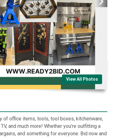
View All Photos
y of office items, tools, tool boxes, kitchenware,
 TV, and much more! Whether you’re outfitting a
t bargains, and something for everyone. Bid now and