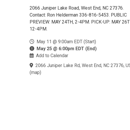
2066 Juniper Lake Road, West End, NC 27376.
Contact: Ron Helderman 336-816-5453. PUBLIC
PREVIEW: MAY 24TH, 2-4PM. PICK-UP: MAY 26T
12-4PM.
May 11 @ 9:00am EDT (Start)
May 25 @ 6:00pm EDT (End)
Add to Calendar
2066 Juniper Lake Rd, West End, NC 27376, U
(
map
)