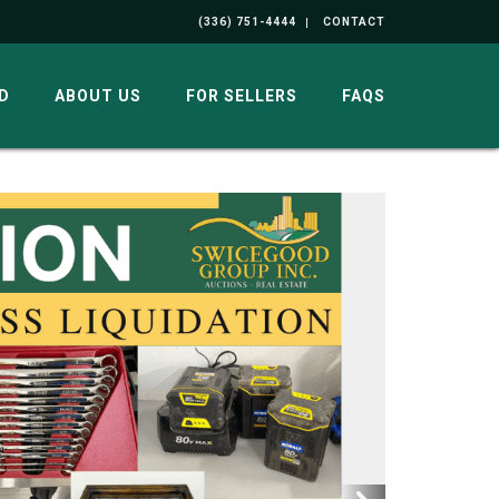
(336) 751-4444
CONTACT
D
ABOUT US
FOR SELLERS
FAQS