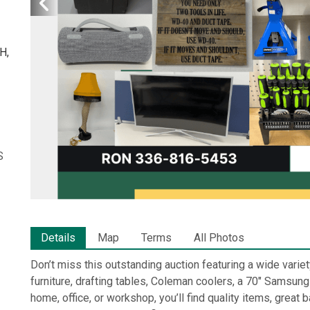
H,
S
Details
Map
Terms
All Photos
Don’t miss this outstanding auction featuring a wide variet
furniture, drafting tables, Coleman coolers, a 70" Samsung
home, office, or workshop, you’ll find quality items, grea