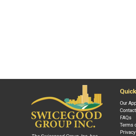
Quick
Our Ap
Contact
FAQs
Terms o
Privacy