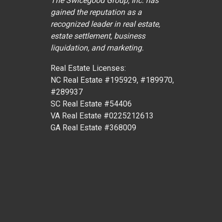
The Swicegood Group, Inc. has
gained the reputation as a
recognized leader in real estate,
estate settlement, business
liquidation, and marketing.
Real Estate Licenses:
NC Real Estate #195929, #189970,
#289937
SC Real Estate #54406
VA Real Estate #0225212613
GA Real Estate #368009