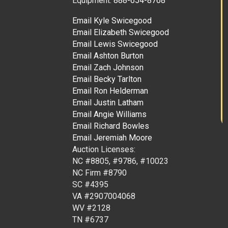
Equipment:
888-654-8768
Email Kyle Swicegood
Email Elizabeth Swicegood
Email Lewis Swicegood
Email Ashton Burton
Email Zach Johnson
Email Becky Tarlton
Email Ron Helderman
Email Justin Latham
Email Angie Williams
Email Richard Bowles
Email Jeremiah Moore
Auction Licenses:
NC #8805, #9786, #10023
NC Firm #8790
SC #4395
VA #2907004068
WV #2128
TN #6737