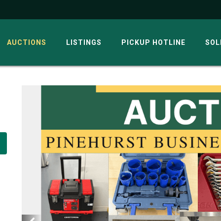
AUCTIONS
LISTINGS
PICKUP HOTLINE
SOL