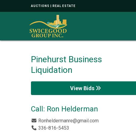
AUCTIONS | REAL ESTATE
Pinehurst Business
Liquidation
View Bids
Call: Ron Helderman
Ronheldermanre@gmail.com
336-816-5453