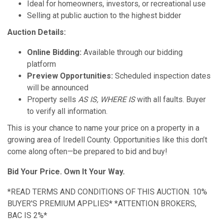
Ideal for homeowners, investors, or recreational use
Selling at public auction to the highest bidder
Auction Details:
Online Bidding:
Available through our bidding
platform
Preview Opportunities:
Scheduled inspection dates
will be announced
Property sells
AS IS, WHERE IS
with all faults. Buyer
to verify all information.
This is your chance to name your price on a property in a
growing area of Iredell County. Opportunities like this don’t
come along often—be prepared to bid and buy!
Bid Your Price. Own It Your Way.
*READ TERMS AND CONDITIONS OF THIS AUCTION. 10%
BUYER'S PREMIUM APPLIES* *ATTENTION BROKERS,
BAC IS 2%*