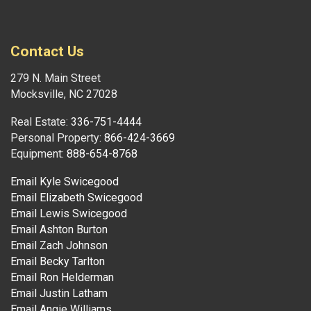
Contact Us
279 N. Main Street
Mocksville, NC 27028
Real Estate:
336-751-4444
Personal Property:
866-424-3669
Equipment:
888-654-8768
Email Kyle Swicegood
Email Elizabeth Swicegood
Email Lewis Swicegood
Email Ashton Burton
Email Zach Johnson
Email Becky Tarlton
Email Ron Helderman
Email Justin Latham
Email Angie Williams