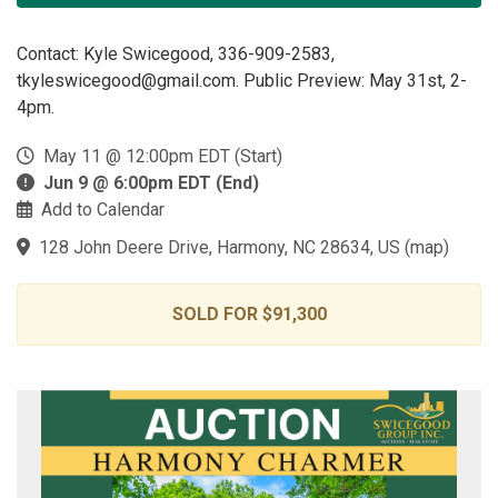
Contact: Kyle Swicegood, 336-909-2583,
tkyleswicegood@gmail.com. Public Preview: May 31st, 2-
4pm.
May 11 @ 12:00pm EDT (Start)
Jun 9 @ 6:00pm EDT (End)
Add to Calendar
128 John Deere Drive, Harmony, NC 28634, US
(
map
)
SOLD FOR $91,300