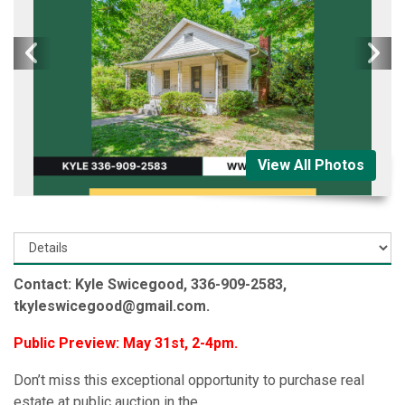
View All Photos
Contact: Kyle Swicegood, 336-909-2583,
tkyleswicegood@gmail.com.
Public Preview: May 31st, 2-4pm.
Don’t miss this exceptional opportunity to purchase real
estate at public auction in the