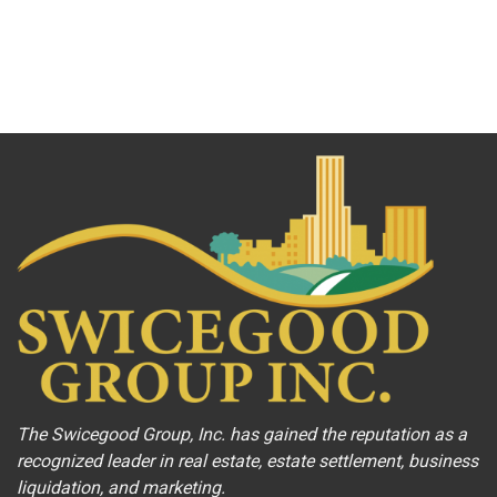
The Swicegood Group, Inc. has gained the reputation as a
recognized leader in real estate, estate settlement, business
liquidation, and marketing.