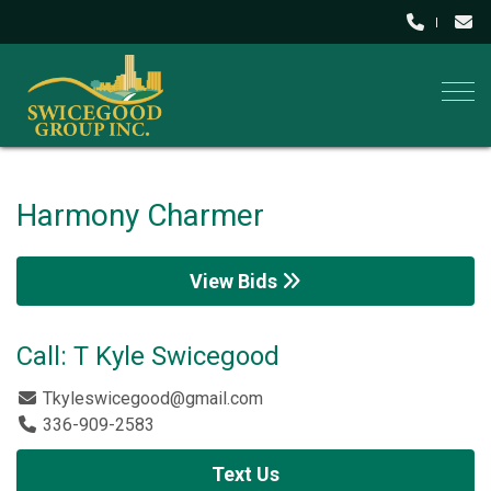
Togg
Harmony Charmer
View Bids
Call: T Kyle Swicegood
Tkyleswicegood@gmail.com
336-909-2583
Text Us