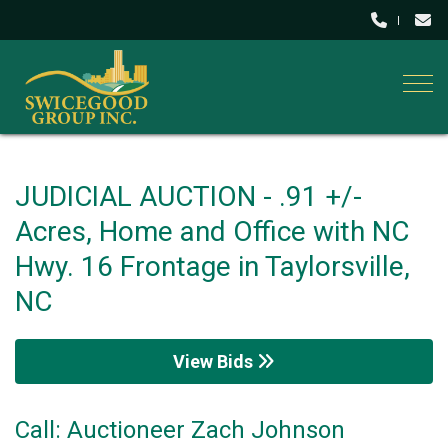
Togg
JUDICIAL AUCTION - .91 +/-
Acres, Home and Office with NC
Hwy. 16 Frontage in Taylorsville,
NC
View Bids
Call: Auctioneer Zach Johnson