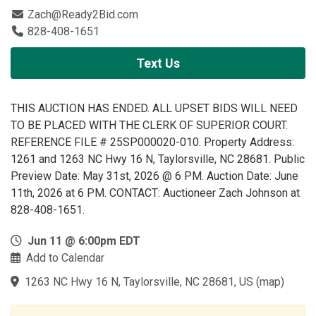
Zach@Ready2Bid.com
828-408-1651
Text Us
THIS AUCTION HAS ENDED. ALL UPSET BIDS WILL NEED
TO BE PLACED WITH THE CLERK OF SUPERIOR COURT.
REFERENCE FILE # 25SP000020-010. Property Address:
1261 and 1263 NC Hwy 16 N, Taylorsville, NC 28681. Public
Preview Date: May 31st, 2026 @ 6 PM. Auction Date: June
11th, 2026 at 6 PM. CONTACT: Auctioneer Zach Johnson at
828-408-1651.
Jun 11 @ 6:00pm EDT
Add to Calendar
1263 NC Hwy 16 N, Taylorsville, NC 28681, US
(
map
)