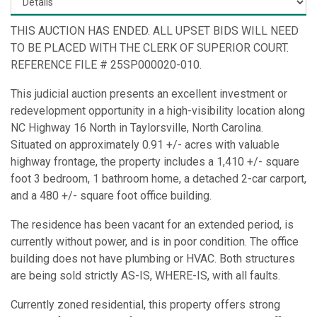
THIS AUCTION HAS ENDED. ALL UPSET BIDS WILL NEED
TO BE PLACED WITH THE CLERK OF SUPERIOR COURT.
REFERENCE FILE # 25SP000020-010.
This judicial auction presents an excellent investment or
redevelopment opportunity in a high-visibility location along
NC Highway 16 North in Taylorsville, North Carolina.
Situated on approximately 0.91 +/- acres with valuable
highway frontage, the property includes a 1,410 +/- square
foot 3 bedroom, 1 bathroom home, a detached 2-car carport,
and a 480 +/- square foot office building.
The residence has been vacant for an extended period, is
currently without power, and is in poor condition. The office
building does not have plumbing or HVAC. Both structures
are being sold strictly AS-IS, WHERE-IS, with all faults.
Currently zoned residential, this property offers strong