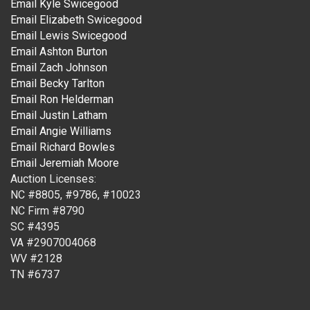
Email Kyle Swicegood
Email Elizabeth Swicegood
Email Lewis Swicegood
Email Ashton Burton
Email Zach Johnson
Email Becky Tarlton
Email Ron Helderman
Email Justin Latham
Email Angie Williams
Email Richard Bowles
Email Jeremiah Moore
Auction Licenses:
NC #8805, #9786, #10023
NC Firm #8790
SC #4395
VA #2907004068
WV #2128
TN #6737