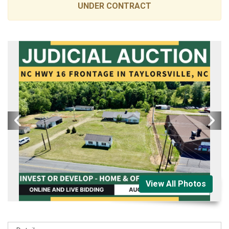
UNDER CONTRACT
View All Photos