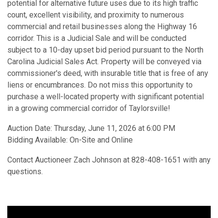
potential for alternative future uses due to its high traffic
count, excellent visibility, and proximity to numerous
commercial and retail businesses along the Highway 16
corridor. This is a Judicial Sale and will be conducted
subject to a 10-day upset bid period pursuant to the North
Carolina Judicial Sales Act. Property will be conveyed via
commissioner's deed, with insurable title that is free of any
liens or encumbrances. Do not miss this opportunity to
purchase a well-located property with significant potential
in a growing commercial corridor of Taylorsville!
Auction Date: Thursday, June 11, 2026 at 6:00 PM
Bidding Available: On-Site and Online
Contact Auctioneer Zach Johnson at 828-408-1651 with any
questions.