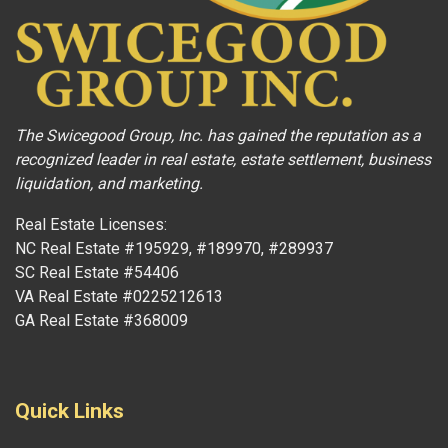
The Swicegood Group, Inc. has gained the reputation as a
recognized leader in real estate, estate settlement, business
liquidation, and marketing.
Real Estate Licenses:
NC Real Estate #195929, #189970, #289937
SC Real Estate #54406
VA Real Estate #0225212613
GA Real Estate #368009
Quick Links