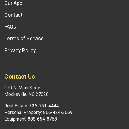
Our App
Contact
FAQs
Terms of Service
Privacy Policy
Contact Us
279 N. Main Street
Mocksville, NC 27028
Real Estate:
336-751-4444
Personal Property:
866-424-3669
Equipment:
888-654-8768