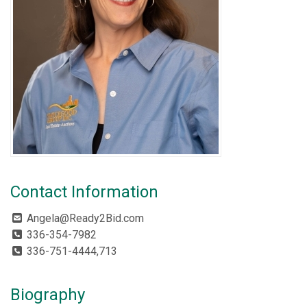
Contact Information
Angela@Ready2Bid.com
336-354-7982
336-751-4444,713
Biography