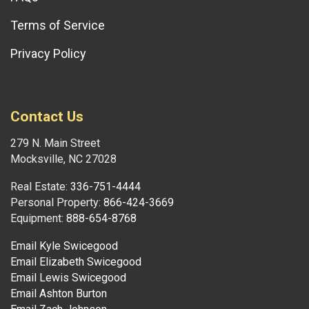
Terms of Service
Privacy Policy
Contact Us
279 N. Main Street
Mocksville, NC 27028
Real Estate:
336-751-4444
Personal Property:
866-424-3669
Equipment:
888-654-8768
Email Kyle Swicegood
Email Elizabeth Swicegood
Email Lewis Swicegood
Email Ashton Burton