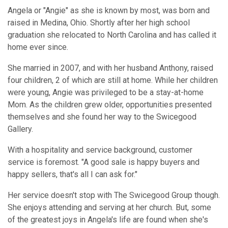
Angela or "Angie" as she is known by most, was born and
raised in Medina, Ohio. Shortly after her high school
graduation she relocated to North Carolina and has called it
home ever since.
She married in 2007, and with her husband Anthony, raised
four children, 2 of which are still at home. While her children
were young, Angie was privileged to be a stay-at-home
Mom. As the children grew older, opportunities presented
themselves and she found her way to the Swicegood
Gallery.
With a hospitality and service background, customer
service is foremost. "A good sale is happy buyers and
happy sellers, that's all I can ask for."
Her service doesn't stop with The Swicegood Group though.
She enjoys attending and serving at her church. But, some
of the greatest joys in Angela's life are found when she's