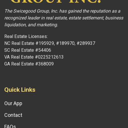
The Swicegood Group, Inc. has gained the reputation as a
recognized leader in real estate, estate settlement, business
liquidation, and marketing.
Real Estate Licenses:
NC Real Estate #195929, #189970, #289937
SC Real Estate #54406
VA Real Estate #0225212613
GA Real Estate #368009
Quick Links
Our App
Contact
FAQs