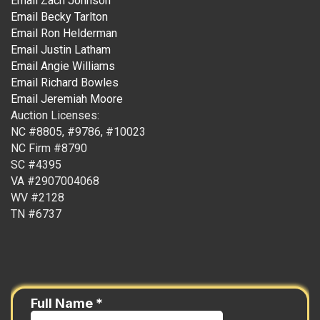
Email Zach Johnson
Email Becky Tarlton
Email Ron Helderman
Email Justin Latham
Email Angie Williams
Email Richard Bowles
Email Jeremiah Moore
Auction Licenses:
NC #8805, #9786, #10023
NC Firm #8790
SC #4395
VA #2907004068
WV #2128
TN #6737