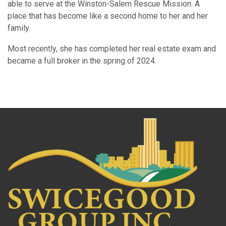
able to serve at the Winston-Salem Rescue Mission. A
place that has become like a second home to her and her
family.
Most recently, she has completed her real estate exam and
became a full broker in the spring of 2024.