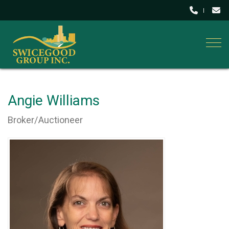
Togg
Angie Williams
Broker/Auctioneer