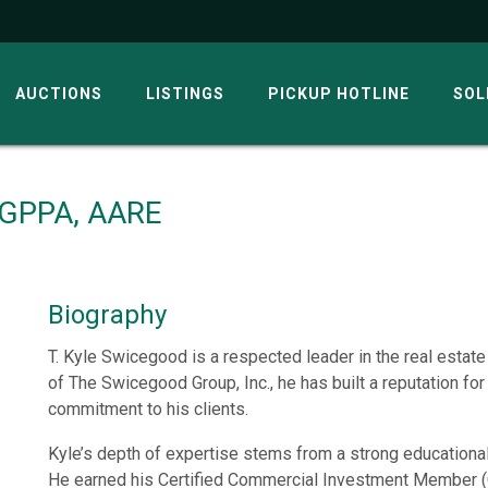
AUCTIONS
LISTINGS
PICKUP HOTLINE
SOL
, GPPA, AARE
Biography
T. Kyle Swicegood is a respected leader in the real estat
of The Swicegood Group, Inc., he has built a reputation for
commitment to his clients.
Kyle’s depth of expertise stems from a strong educationa
He earned his Certified Commercial Investment Member (