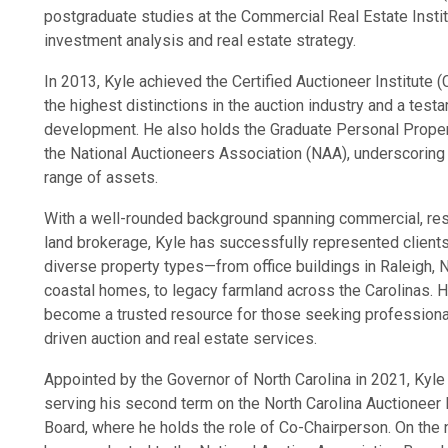
postgraduate studies at the Commercial Real Estate Institu
investment analysis and real estate strategy.
In 2013, Kyle achieved the Certified Auctioneer Institute (
the highest distinctions in the auction industry and a tes
development. He also holds the Graduate Personal Prope
the National Auctioneers Association (NAA), underscoring 
range of assets.
With a well-rounded background spanning commercial, resi
land brokerage, Kyle has successfully represented client
diverse property types—from office buildings in Raleigh, 
coastal homes, to legacy farmland across the Carolinas. H
become a trusted resource for those seeking professional
driven auction and real estate services.
Appointed by the Governor of North Carolina in 2021, Kyle
serving his second term on the North Carolina Auctioneer
Board, where he holds the role of Co-Chairperson. On the n