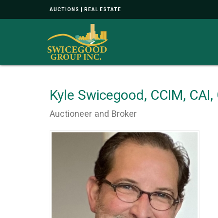
AUCTIONS | REAL ESTATE
Kyle Swicegood, CCIM, CAI
Auctioneer and Broker