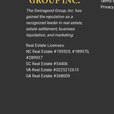
Terms o
Privacy
The Swicegood Group, Inc. has
gained the reputation as a
recognized leader in real estate,
estate settlement, business
liquidation, and marketing.
Real Estate Licenses:
NC Real Estate #195929, #189970,
#289937
SC Real Estate #54406
VA Real Estate #0225212613
GA Real Estate #368009