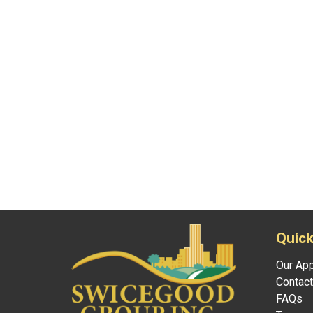
Quick
Our Ap
Contact
FAQs