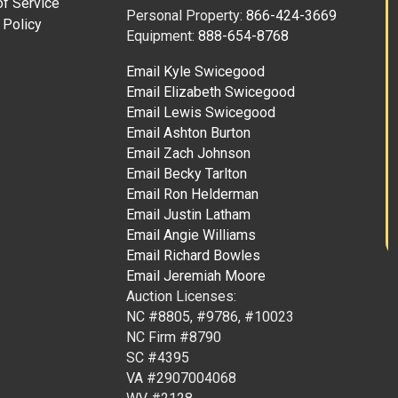
f Service
Personal Property:
866-424-3669
 Policy
Equipment:
888-654-8768
Email Kyle Swicegood
Email Elizabeth Swicegood
Email Lewis Swicegood
Email Ashton Burton
Email Zach Johnson
Email Becky Tarlton
Email Ron Helderman
Email Justin Latham
Email Angie Williams
Email Richard Bowles
Email Jeremiah Moore
Auction Licenses:
NC #8805, #9786, #10023
NC Firm #8790
SC #4395
VA #2907004068