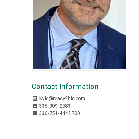
Contact Information
Kyle@ready2bid.com
336-909-2583
336-751-4444,700