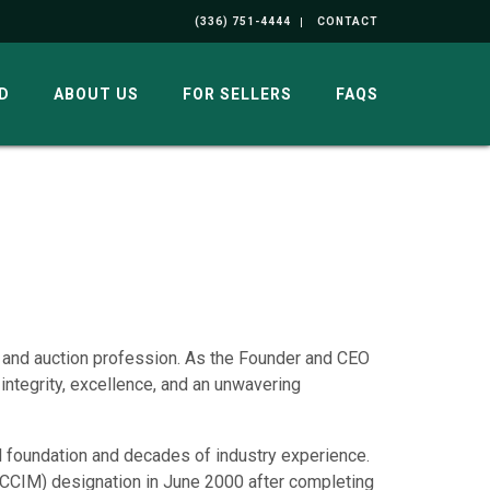
(336) 751-4444
CONTACT
D
ABOUT US
FOR SELLERS
FAQS
e and auction profession. As the Founder and CEO
 integrity, excellence, and an unwavering
l foundation and decades of industry experience.
CCIM) designation in June 2000 after completing