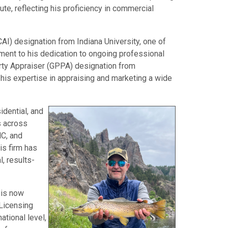
te, reflecting his proficiency in commercial
CAI) designation from Indiana University, one of
tament to his dedication to ongoing professional
rty Appraiser (GPPA) designation from
his expertise in appraising and marketing a wide
dential, and
s across
NC, and
is firm has
, results-
 is now
 Licensing
ational level,