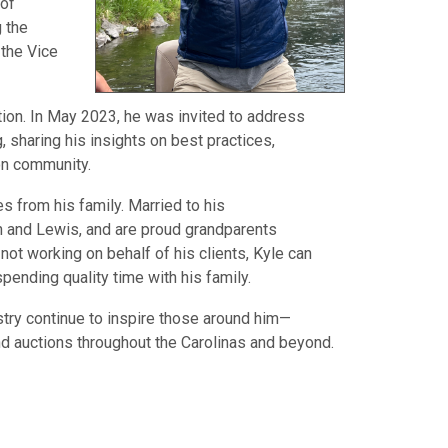
 of
g the
 the Vice
tion. In May 2023, he was invited to address
, sharing his insights on best practices,
ion community.
 from his family. Married to his
on and Lewis, and are proud grandparents
ot working on behalf of his clients, Kyle can
pending quality time with his family.
stry continue to inspire those around him—
nd auctions throughout the Carolinas and beyond.