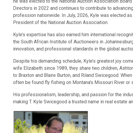
he was elected to the National Auction Association Board
Directors in 2022 and continues to contribute to advancin
profession nationwide. In July, 2026, Kyle was elected as
President of the National Auction Association.
Kyle’s expertise has also earned him international recogni
the South African Institute of Auctioneers in Johannesburg
innovation, and professional standards in the global auct
Despite his demanding schedule, Kyle’s greatest joy comes
wife Elizabeth since 1989, they share two children, Asht
to Braxton and Blaire Burton, and Riland Swicegood. When n
often be found fly fishing on Montana’s Missouri River or s
His professionalism, leadership, and passion for the indu
making T. Kyle Swicegood a trusted name in real estate a