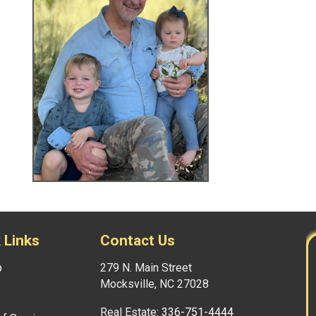
 Links
Contact Us
p
279 N. Main Street
Mocksville, NC 27028
Real Estate:
336-751-4444