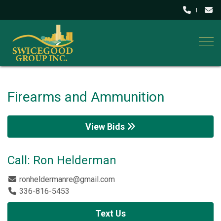
Togg
Firearms and Ammunition
View Bids
Call: Ron Helderman
ronheldermanre@gmail.com
336-816-5453
Text Us