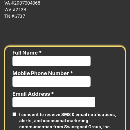
VA #2907004068
WV #2128
TN #6737