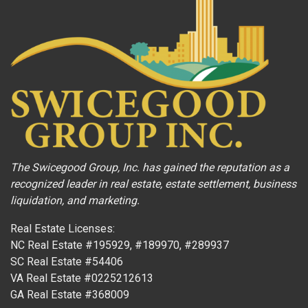
The Swicegood Group, Inc. has gained the reputation as a
recognized leader in real estate, estate settlement, business
liquidation, and marketing.
Real Estate Licenses:
NC Real Estate #195929, #189970, #289937
SC Real Estate #54406
VA Real Estate #0225212613
GA Real Estate #368009