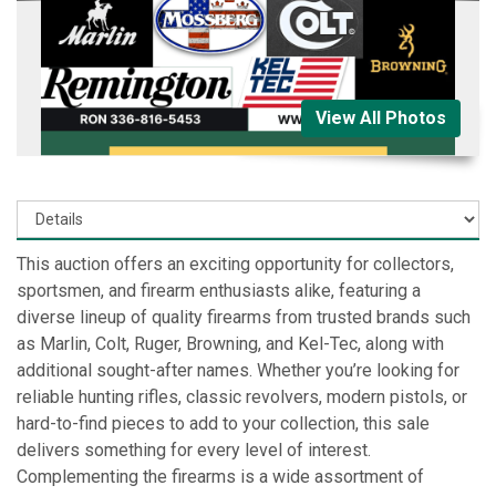
View All Photos
This auction offers an exciting opportunity for collectors,
sportsmen, and firearm enthusiasts alike, featuring a
diverse lineup of quality firearms from trusted brands such
as Marlin, Colt, Ruger, Browning, and Kel-Tec, along with
additional sought-after names. Whether you’re looking for
reliable hunting rifles, classic revolvers, modern pistols, or
hard-to-find pieces to add to your collection, this sale
delivers something for every level of interest.
Complementing the firearms is a wide assortment of