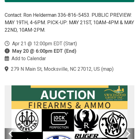
Contact: Ron Helderman 336-816-5453. PUBLIC PREVIEW:
MAY 19TH, 4-6PM. PICK-UP: MAY 21ST, 10AM-4PM & MAY
22ND, 10AM-2PM.
Apr 21 @ 12:00pm EDT (Start)
May 20 @ 6:00pm EDT (End)
Add to Calendar
279 N Main St, Mocksville, NC 27012, US
(
map
)