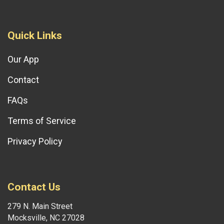
Quick Links
Our App
Contact
FAQs
Terms of Service
Privacy Policy
Contact Us
279 N. Main Street
Mocksville, NC 27028