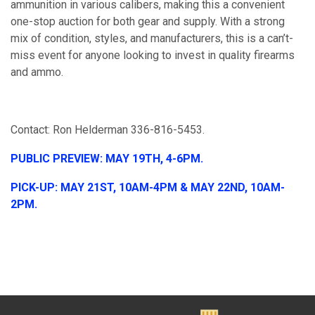
ammunition in various calibers, making this a convenient
one-stop auction for both gear and supply. With a strong
mix of condition, styles, and manufacturers, this is a can’t-
miss event for anyone looking to invest in quality firearms
and ammo.
Contact: Ron Helderman 336-816-5453.
PUBLIC PREVIEW: MAY 19TH, 4-6PM.
PICK-UP: MAY 21ST, 10AM-4PM & MAY 22ND, 10AM-
2PM.