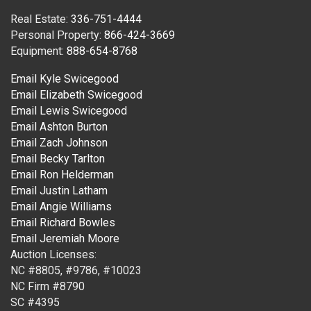
Real Estate:
336-751-4444
Personal Property:
866-424-3669
Equipment:
888-654-8768
Email Kyle Swicegood
Email Elizabeth Swicegood
Email Lewis Swicegood
Email Ashton Burton
Email Zach Johnson
Email Becky Tarlton
Email Ron Helderman
Email Justin Latham
Email Angie Williams
Email Richard Bowles
Email Jeremiah Moore
Auction Licenses:
NC #8805, #9786, #10023
NC Firm #8790
SC #4395