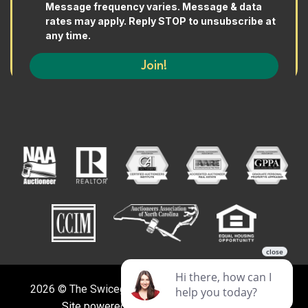
2026 © The Swicegood Group. All Rights Reserved.
Site powered by