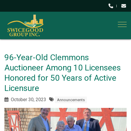
Togg
96-Year-Old Clemmons
Auctioneer Among 10 Licensees
Honored for 50 Years of Active
Licensure
October 30, 2023
Announcements