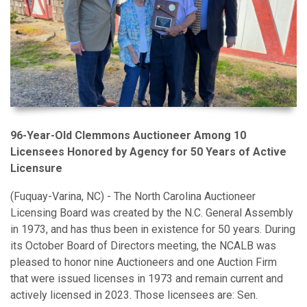
96-Year-Old Clemmons Auctioneer Among 10
Licensees Honored by Agency for 50 Years of Active
Licensure
(Fuquay-Varina, NC) - The North Carolina Auctioneer
Licensing Board was created by the N.C. General Assembly
in 1973, and has thus been in existence for 50 years. During
its October Board of Directors meeting, the NCALB was
pleased to honor nine Auctioneers and one Auction Firm
that were issued licenses in 1973 and remain current and
actively licensed in 2023. Those licensees are: Sen.