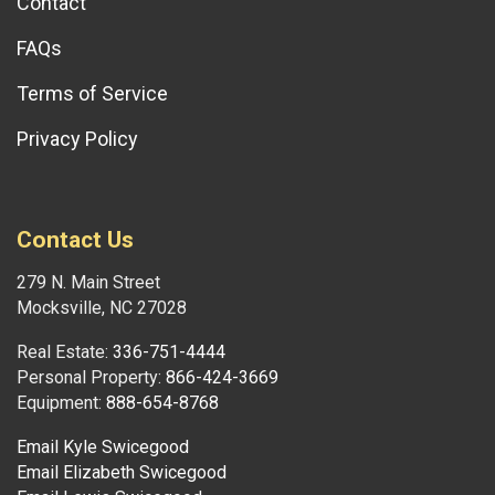
Contact
FAQs
Terms of Service
Privacy Policy
Contact Us
279 N. Main Street
Mocksville, NC 27028
Real Estate:
336-751-4444
Personal Property:
866-424-3669
Equipment:
888-654-8768
Email Kyle Swicegood
Email Elizabeth Swicegood