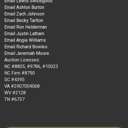
Email Lewis Swicegood
Email Ashton Burton
Email Zach Johnson
Email Becky Tarlton
Email Ron Helderman
Email Justin Latham
Email Angie Williams
Email Richard Bowles
Email Jeremiah Moore
Auction Licenses:
NC #8805, #9786, #10023
NC Firm #8790
SC #4395
VA #2907004068
WV #2128
TN #6737