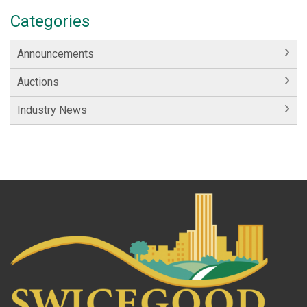
Categories
Announcements
Auctions
Industry News