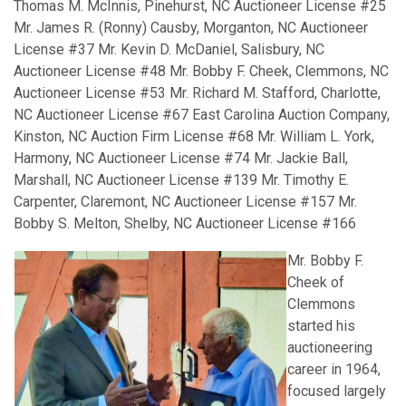
Thomas M. McInnis, Pinehurst, NC Auctioneer License #25
Mr. James R. (Ronny) Causby, Morganton, NC Auctioneer
License #37 Mr. Kevin D. McDaniel, Salisbury, NC
Auctioneer License #48 Mr. Bobby F. Cheek, Clemmons, NC
Auctioneer License #53 Mr. Richard M. Stafford, Charlotte,
NC Auctioneer License #67 East Carolina Auction Company,
Kinston, NC Auction Firm License #68 Mr. William L. York,
Harmony, NC Auctioneer License #74 Mr. Jackie Ball,
Marshall, NC Auctioneer License #139 Mr. Timothy E.
Carpenter, Claremont, NC Auctioneer License #157 Mr.
Bobby S. Melton, Shelby, NC Auctioneer License #166
Mr. Bobby F.
Cheek of
Clemmons
started his
auctioneering
career in 1964,
focused largely