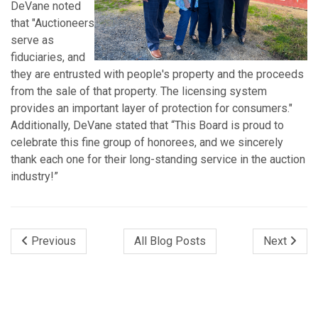
DeVane noted
that "Auctioneers
serve as
fiduciaries, and
they are entrusted with people's property and the proceeds
from the sale of that property. The licensing system
provides an important layer of protection for consumers."
Additionally, DeVane stated that “This Board is proud to
celebrate this fine group of honorees, and we sincerely
thank each one for their long-standing service in the auction
industry!”
Previous
All Blog Posts
Next