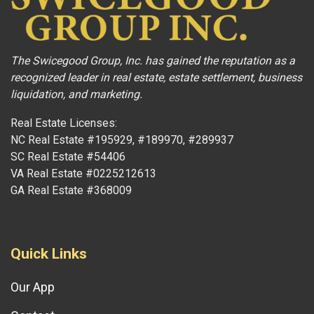
The Swicegood Group, Inc. has gained the reputation as a
recognized leader in real estate, estate settlement, business
liquidation, and marketing.
Real Estate Licenses:
NC Real Estate #195929, #189970, #289937
SC Real Estate #54406
VA Real Estate #0225212613
GA Real Estate #368009
Quick Links
Our App