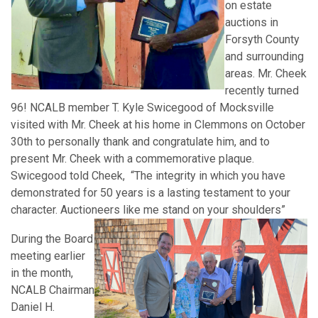
on estate
auctions in
Forsyth County
and surrounding
areas. Mr. Cheek
recently turned
96! NCALB member T. Kyle Swicegood of Mocksville
visited with Mr. Cheek at his home in Clemmons on October
30th to personally thank and congratulate him, and to
present Mr. Cheek with a commemorative plaque.
Swicegood told Cheek, “The integrity in which you have
demonstrated for 50 years is a lasting testament to your
character. Auctioneers like me stand on your shoulders”
During the Board
meeting earlier
in the month,
NCALB Chairman
Daniel H.