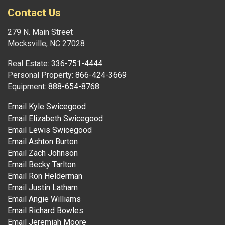
Contact Us
279 N. Main Street
Mocksville, NC 27028
Real Estate:
336-751-4444
Personal Property:
866-424-3669
Equipment:
888-654-8768
Email Kyle Swicegood
Email Elizabeth Swicegood
Email Lewis Swicegood
Email Ashton Burton
Email Zach Johnson
Email Becky Tarlton
Email Ron Helderman
Email Justin Latham
Email Angie Williams
Email Richard Bowles
Email Jeremiah Moore