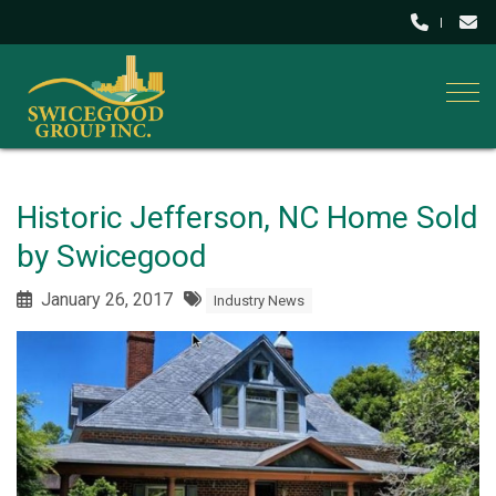
Togg
Historic Jefferson, NC Home Sold
by Swicegood
January 26, 2017
Industry News