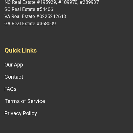
NC Real Estate #195929, #189970, #289937
SC Real Estate #54406
VA Real Estate #0225212613
GA Real Estate #368009
Quick Links
Our App
Contact
FAQs
Terms of Service
Privacy Policy