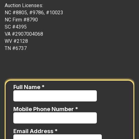
Auction Licenses:
NC #8805, #9786, #10023
NC Firm #8790
SC #4395
VA #2907004068
WV #2128
TN #6737