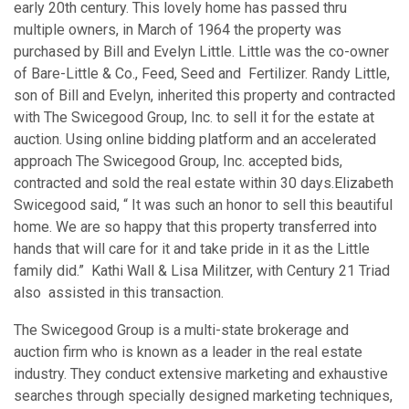
early 20th century. This lovely home has passed thru
multiple owners, in March of 1964 the property was
purchased by Bill and Evelyn Little. Little was the co-owner
of Bare-Little & Co., Feed, Seed and Fertilizer. Randy Little,
son of Bill and Evelyn, inherited this property and contracted
with The Swicegood Group, Inc. to sell it for the estate at
auction. Using online bidding platform and an accelerated
approach The Swicegood Group, Inc. accepted bids,
contracted and sold the real estate within 30 days.Elizabeth
Swicegood said, “ It was such an honor to sell this beautiful
home. We are so happy that this property transferred into
hands that will care for it and take pride in it as the Little
family did.” Kathi Wall & Lisa Militzer, with Century 21 Triad
also assisted in this transaction.
The Swicegood Group is a multi-state brokerage and
auction firm who is known as a leader in the real estate
industry. They conduct extensive marketing and exhaustive
searches through specially designed marketing techniques,