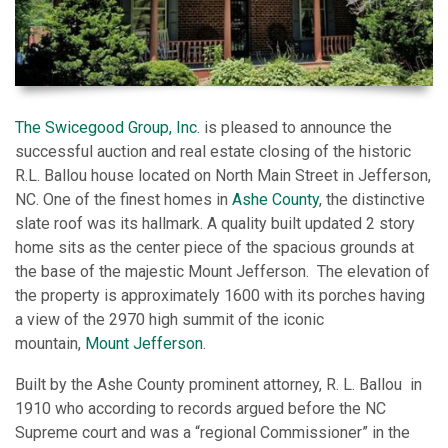
The Swicegood Group, Inc.
is pleased to announce the
successful auction and real estate closing of the historic
R.L. Ballou house located on North Main Street in Jefferson,
NC. One of the finest homes in
Ashe County
, the distinctive
slate roof was its hallmark. A quality built updated 2 story
home sits as the center piece of the spacious grounds at
the base of the majestic Mount Jefferson. The elevation of
the property is approximately 1600 with its porches having
a view of the 2970 high summit of the iconic
mountain,
Mount Jefferson
.
Built by the Ashe County prominent attorney, R. L. Ballou in
1910 who according to records argued before the NC
Supreme court and was a “regional Commissioner” in the