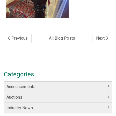
Previous
All Blog Posts
Next
Categories
Announcements
Auctions
Industry News