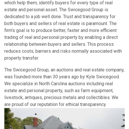
which help them, identify buyers for every type of real
estate and personal asset. The Swicegood Group is
dedicated to a job well done. Trust and transparency for
both buyers and sellers of real estate is paramount. The
firm’s goal is to produce better, faster and more efficient
trading of real and personal property by enabling a direct
relationship between buyers and sellers. This process
reduces costs, barriers and risks normally associated with
property transfer.
The Swicegood Group, an auctions and real estate company,
was founded more than 30 years ago by Kyle Swicegood.
We specialize in North Carolina auctions including real
estate and personal property, such as farm equipment,
livestock, antiques, precious metals and collectibles. We
are proud of our reputation for ethical transparency.