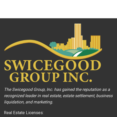
The Swicegood Group, Inc. has gained the reputation as a
recognized leader in real estate, estate settlement, business
liquidation, and marketing.
Real Estate Licenses: