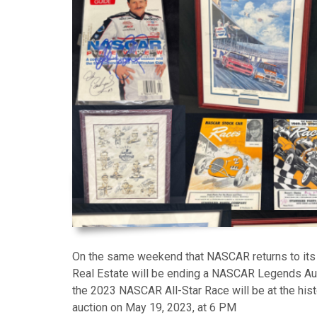
On the same weekend that NASCAR returns to its 
Real Estate will be ending a NASCAR Legends Au
the 2023 NASCAR All-Star Race will be at the hi
auction on May 19, 2023, at 6 PM