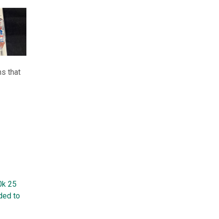
s that
0k 25
ded to