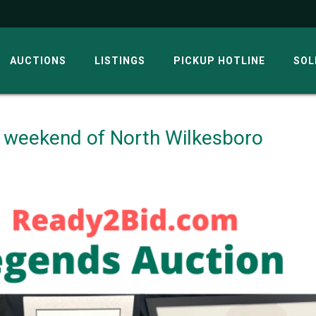
AUCTIONS
LISTINGS
PICKUP HOTLINE
SOL
 weekend of North Wilkesboro