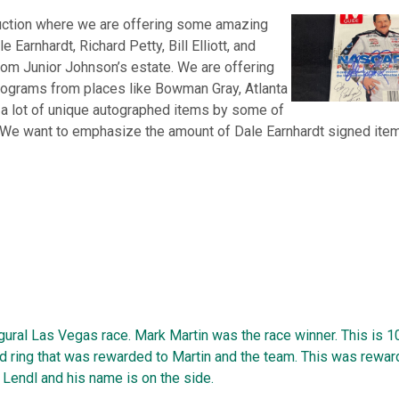
uction where we are offering some amazing
 Earnhardt, Richard Petty, Bill Elliott, and
om Junior Johnson’s estate. We are offering
rograms from places like Bowman Gray, Atlanta
 a lot of unique autographed items by some of
 We want to emphasize the amount of Dale Earnhardt signed item
ural Las Vegas race. Mark Martin was the race winner. This is 1
d ring that was rewarded to Martin and the team. This was rewar
Lendl and his name is on the side.