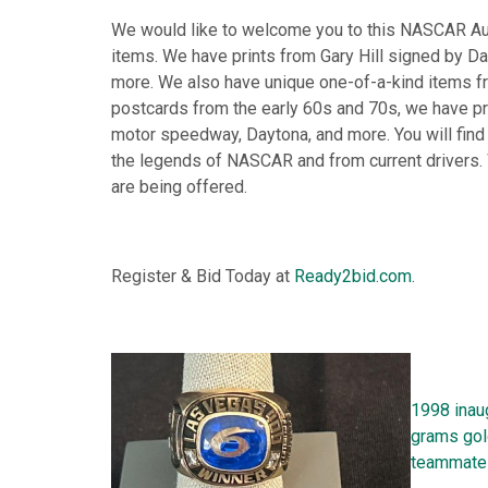
We would like to welcome you to this NASCAR A
items. We have prints from Gary Hill signed by Dale
more. We also have unique one-of-a-kind items fr
postcards from the early 60s and 70s, we have p
motor speedway, Daytona, and more. You will find
the legends of NASCAR and from current drivers.
are being offered.
Register & Bid Today at
Ready2bid.com.
1998 inaug
grams gol
teammate 