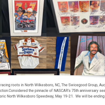
racing roots in North Wilkesboro, NC, The Swicegood Group, Auc
ction.Considered the pinnacle of NASCAR’s 75th anniversary se
storic North Wilkesboro Speedway, May 19-21. We will be ending 