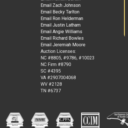
Email Zach Johnson
Email Becky Tarlton
Email Ron Helderman
Email Justin Latham
Email Angie Williams
Email Richard Bowles
Email Jeremiah Moore
Auction Licenses:
NC #8805, #9786, #10023
NC Firm #8790
SC #4395
VA #2907004068
WV #2128
TN #6737