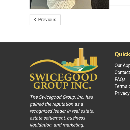
Previous
Quick
Our Ap
Contact
FAQs
Terms o
Privacy
The Swicegood Group, Inc. has
gained the reputation as a
recognized leader in real estate,
estate settlement, business
liquidation, and marketing.