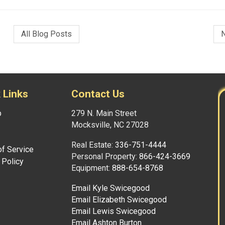
All Blog Posts
 Links
Contact Us
p
279 N. Main Street
Mocksville, NC 27028
Real Estate:
336-751-4444
f Service
Personal Property:
866-424-3669
 Policy
Equipment:
888-654-8768
Email Kyle Swicegood
Email Elizabeth Swicegood
Email Lewis Swicegood
Email Ashton Burton