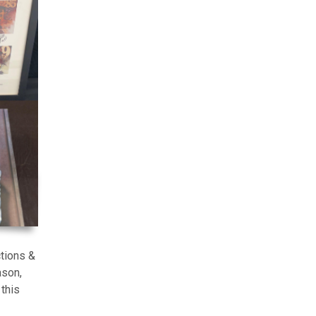
tions &
ason,
this