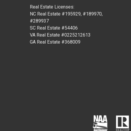
Real Estate Licenses:
NC Real Estate #195929, #189970,
#289937
SC Real Estate #54406
VA Real Estate #0225212613
GA Real Estate #368009