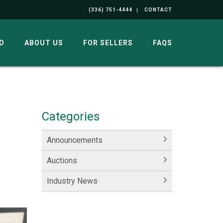
(336) 751-4444
CONTACT
D
ABOUT US
FOR SELLERS
FAQS
Categories
Announcements
Auctions
Industry News