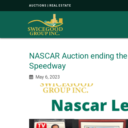
AUCTIONS | REAL ESTATE
NASCAR Auction ending the
Speedway
May 6, 2023